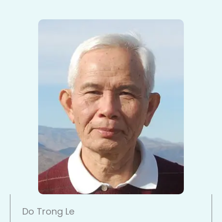
Do Trong Le