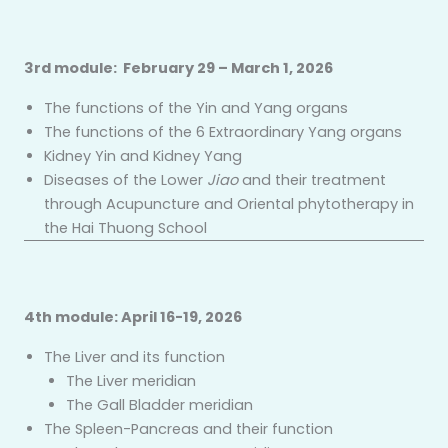
3rd module: February 29 – March 1, 2026
The functions of the Yin and Yang organs
The functions of the 6 Extraordinary Yang organs
Kidney Yin and Kidney Yang
Diseases of the Lower
Jiao
and their treatment
through Acupuncture and Oriental phytotherapy in
the Hai Thuong School
4th module: April 16-19, 2026
The Liver and its function
The Liver meridian
The Gall Bladder meridian
The Spleen-Pancreas and their function