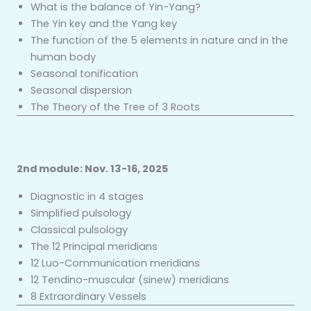
What is the balance of Yin-Yang?
The Yin key and the Yang key
The function of the 5 elements in nature and in the
human body
Seasonal tonification
Seasonal dispersion
The Theory of the Tree of 3 Roots
2nd module: Nov. 13-16, 2025
Diagnostic in 4 stages
Simplified pulsology
Classical pulsology
The 12 Principal meridians
12 Luo-Communication meridians
12 Tendino-muscular (sinew) meridians
8 Extraordinary Vessels