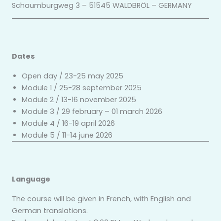
Schaumburgweg 3 – 51545 WALDBRÖL – GERMANY
Dates
Open day / 23-25 may 2025
Module 1 / 25-28 september 2025
Module 2 / 13-16 november 2025
Module 3 / 29 february – 01 march 2026
Module 4 / 16-19 april 2026
Module 5 / 11-14 june 2026
Language
The course will be given in French, with English and
German translations.