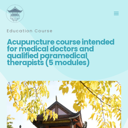
Skip
to
content
Education Course
Acupuncture course intended
for medical doctors and
qualified paramedical
therapists (5 modules)