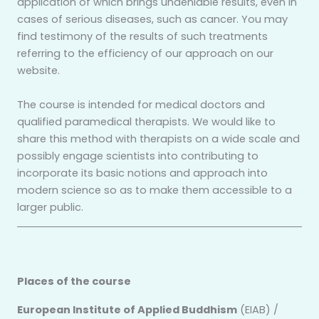
application of which brings undeniable results, even in
cases of serious diseases, such as cancer. You may
find testimony of the results of such treatments
referring to the efficiency of our approach on our
website.
The course is intended for medical doctors and
qualified paramedical therapists. We would like to
share this method with therapists on a wide scale and
possibly engage scientists into contributing to
incorporate its basic notions and approach into
modern science so as to make them accessible to a
larger public.
Places of the course
European Institute of Applied Buddhism
(EIAB) /