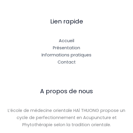
Lien rapide
Accueil
Présentation
Informations pratiques
Contact
A propos de nous
L’école de médecine orientale HAÏ THUONG propose un
cycle de perfectionnement en Acupuncture et
Phytothérapie selon la tradition orientale.