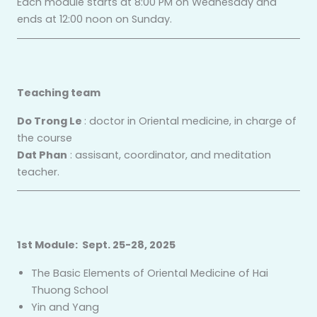
Each module starts at 8:00 PM on Wednesday and
ends at 12:00 noon on Sunday.
Teaching team
Do Trong Le
: doctor in Oriental medicine, in charge of
the course
Dat Phan
: assisant, coordinator, and meditation
teacher.
1st Module: Sept. 25-28, 2025
The Basic Elements of Oriental Medicine of Hai
Thuong School
Yin and Yang