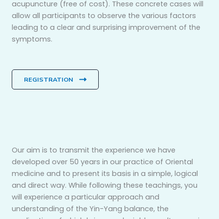
acupuncture (free of cost). These concrete cases will
allow all participants to observe the various factors
leading to a clear and surprising improvement of the
symptoms.
REGISTRATION
Our aim is to transmit the experience we have
developed over 50 years in our practice of Oriental
medicine and to present its basis in a simple, logical
and direct way. While following these teachings, you
will experience a particular approach and
understanding of the Yin-Yang balance, the