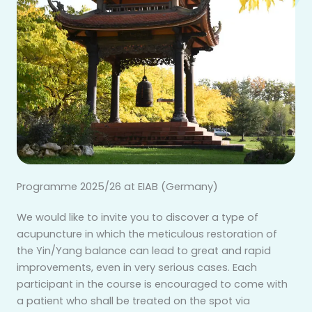
Programme 2025/26 at EIAB (Germany)
We would like to invite you to discover a type of
acupuncture in which the meticulous restoration of
the Yin/Yang balance can lead to great and rapid
improvements, even in very serious cases. Each
participant in the course is encouraged to come with
a patient who shall be treated on the spot via