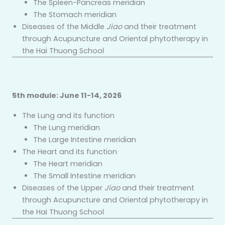
The Spleen-Pancreas meridian
The Stomach meridian
Diseases of the Middle
Jiao
and their treatment
through Acupuncture and Oriental phytotherapy in
the Hai Thuong School
5th
module: June 11-14, 2026
The Lung and its function
The Lung meridian
The Large Intestine meridian
The Heart and its function
The Heart meridian
The Small Intestine meridian
Diseases of the Upper
Jiao
and their treatment
through Acupuncture and Oriental phytotherapy in
the Hai Thuong School