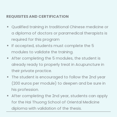
REQUISITES AND CERTIFICATION
Qualified training in traditional Chinese medicine or
a diploma of doctors or paramedical therapists is
required for this program
If accepted, students must complete the 5
modules to validate the training.
After completing the 5 modules, the student is
already ready to properly treat in Acupuncture in
their private practice.
The student is encouraged to follow the 2nd year
(200 euros per module) to deepen and be sure in
his profession.
After completing the 2nd year, students can apply
for the Hai Thuong School of Oriental Medicine
diploma with validation of the thesis.