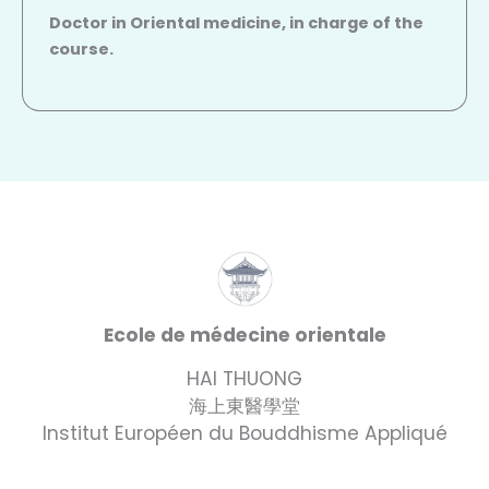
Doctor in Oriental medicine, in charge of the
course.
Ecole de médecine orientale
HAI THUONG
海上東醫學堂
Institut Européen du Bouddhisme Appliqué