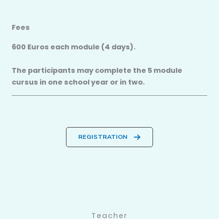
Fees
600 Euros each module (4 days).
The participants may complete the 5 module
cursus in one school year or in two.
REGISTRATION
Teacher