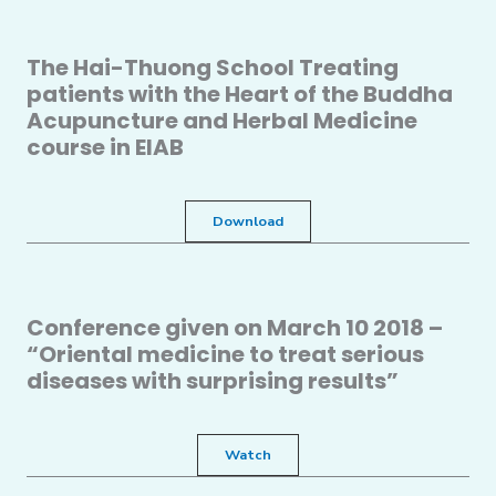
The Hai-Thuong School Treating
patients with the Heart of the Buddha
Acupuncture and Herbal Medicine
course in EIAB
Download
Conference given on March 10 2018 –
“Oriental medicine to treat serious
diseases with surprising results”
Watch