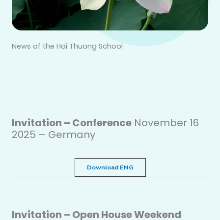
News of the Hai Thuong School
Invitation – Conference
November 16
2025 – Germany
Download ENG
Invitation – Open House Weekend