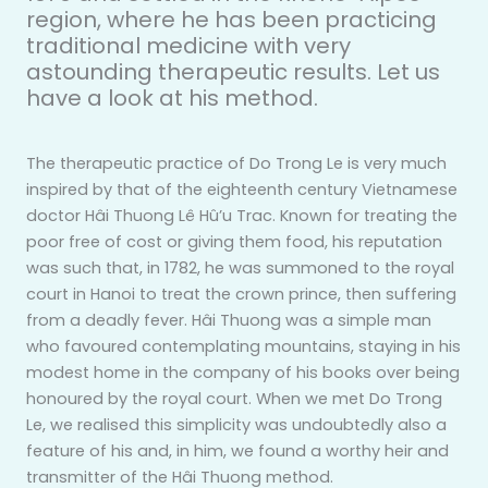
region, where he has been practicing
traditional medicine with very
astounding therapeutic results. Let us
have a look at his method.
The therapeutic practice of Do Trong Le is very much
inspired by that of the eighteenth century Vietnamese
doctor Hâi Thuong Lê Hû’u Trac. Known for treating the
poor free of cost or giving them food, his reputation
was such that, in 1782, he was summoned to the royal
court in Hanoi to treat the crown prince, then suffering
from a deadly fever. Hâi Thuong was a simple man
who favoured contemplating mountains, staying in his
modest home in the company of his books over being
honoured by the royal court. When we met Do Trong
Le, we realised this simplicity was undoubtedly also a
feature of his and, in him, we found a worthy heir and
transmitter of the Hâi Thuong method.