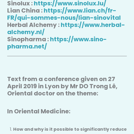
Sinolux :
https://www.sinolux.lu/
Lian China :
https://www.lian.ch/fr-
FR/qui-sommes-nous/lian-sinovital
Herbal Alchemy :
https://www.herbal-
alchemy.nl/
Sinopharma :
https://www.sino-
pharma.net/
Text from a conference given on 27
April 2019 in Lyon by Mr DO Trong Lê,
Oriental doctor on the theme:
In Oriental Medicine:
How and why is it possible to significantly reduce