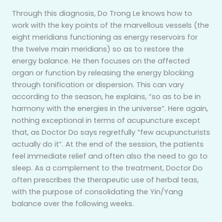
Through this diagnosis, Do Trong Le knows how to
work with the key points of the marvellous vessels (the
eight meridians functioning as energy reservoirs for
the twelve main meridians) so as to restore the
energy balance. He then focuses on the affected
organ or function by releasing the energy blocking
through tonification or dispersion. This can vary
according to the season, he explains, “so as to be in
harmony with the energies in the universe”. Here again,
nothing exceptional in terms of acupuncture except
that, as Doctor Do says regretfully “few acupuncturists
actually do it”. At the end of the session, the patients
feel immediate relief and often also the need to go to
sleep. As a complement to the treatment, Doctor Do
often prescribes the therapeutic use of herbal teas,
with the purpose of consolidating the Yin/Yang
balance over the following weeks.