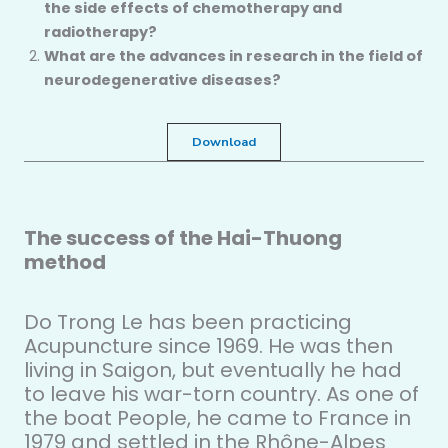
the side effects of chemotherapy and
radiotherapy?
What are the advances in research in the field of
neurodegenerative diseases?
Download
The success of the Hai-Thuong
method
Do Trong Le has been practicing
Acupuncture since 1969. He was then
living in Saigon, but eventually he had
to leave his war-torn country. As one of
the boat People, he came to France in
1979 and settled in the Rhône-Alpes