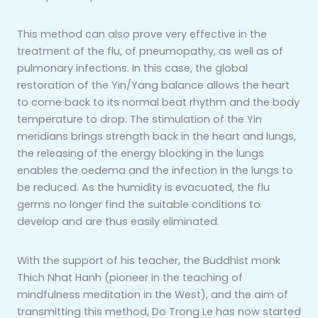
This method can also prove very effective in the
treatment of the flu, of pneumopathy, as well as of
pulmonary infections. In this case, the global
restoration of the Yin/Yang balance allows the heart
to come back to its normal beat rhythm and the body
temperature to drop. The stimulation of the Yin
meridians brings strength back in the heart and lungs,
the releasing of the energy blocking in the lungs
enables the oedema and the infection in the lungs to
be reduced. As the humidity is evacuated, the flu
germs no longer find the suitable conditions to
develop and are thus easily eliminated.
With the support of his teacher, the Buddhist monk
Thich Nhat Hanh (pioneer in the teaching of
mindfulness meditation in the West), and the aim of
transmitting this method, Do Trong Le has now started