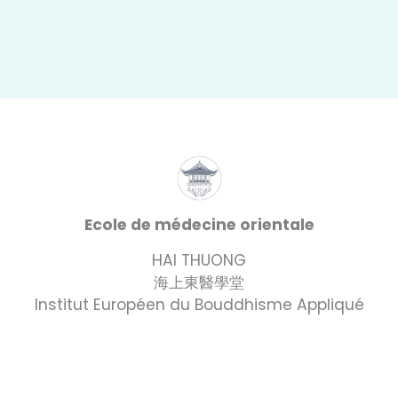
Ecole de médecine orientale
HAI THUONG
海上東醫學堂
Institut Européen du Bouddhisme Appliqué