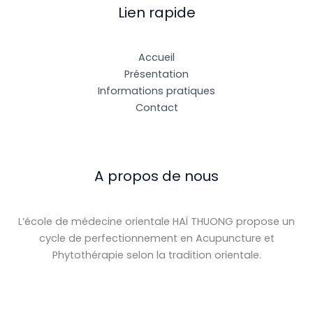
Lien rapide
Accueil
Présentation
Informations pratiques
Contact
A propos de nous
L’école de médecine orientale HAÏ THUONG propose un
cycle de perfectionnement en Acupuncture et
Phytothérapie selon la tradition orientale.