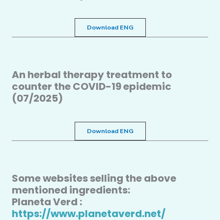
Download ENG
An herbal therapy treatment to
counter the COVID-19 epidemic
(07/2025)
Download ENG
Some websites selling the above
mentioned ingredients:
Planeta Verd :
https://www.planetaverd.net/