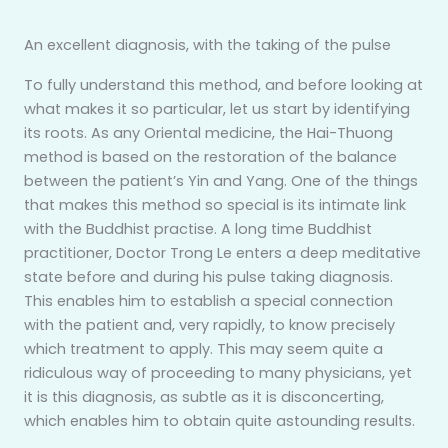
An excellent diagnosis, with the taking of the pulse
To fully understand this method, and before looking at
what makes it so particular, let us start by identifying
its roots. As any Oriental medicine, the Hai-Thuong
method is based on the restoration of the balance
between the patient’s Yin and Yang. One of the things
that makes this method so special is its intimate link
with the Buddhist practise. A long time Buddhist
practitioner, Doctor Trong Le enters a deep meditative
state before and during his pulse taking diagnosis.
This enables him to establish a special connection
with the patient and, very rapidly, to know precisely
which treatment to apply. This may seem quite a
ridiculous way of proceeding to many physicians, yet
it is this diagnosis, as subtle as it is disconcerting,
which enables him to obtain quite astounding results.