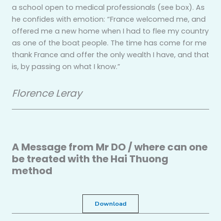
a school open to medical professionals (see box). As
he confides with emotion: “France welcomed me, and
offered me a new home when I had to flee my country
as one of the boat people. The time has come for me
thank France and offer the only wealth I have, and that
is, by passing on what I know.”
Florence Leray
A Message from Mr DO / where can one
be treated with the Hai Thuong
method
Download