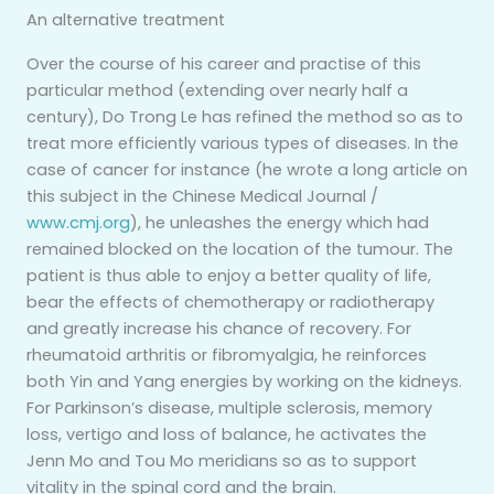
An alternative treatment
Over the course of his career and practise of this
particular method (extending over nearly half a
century), Do Trong Le has refined the method so as to
treat more efficiently various types of diseases. In the
case of cancer for instance (he wrote a long article on
this subject in the Chinese Medical Journal /
www.cmj.org
), he unleashes the energy which had
remained blocked on the location of the tumour. The
patient is thus able to enjoy a better quality of life,
bear the effects of chemotherapy or radiotherapy
and greatly increase his chance of recovery. For
rheumatoid arthritis or fibromyalgia, he reinforces
both Yin and Yang energies by working on the kidneys.
For Parkinson’s disease, multiple sclerosis, memory
loss, vertigo and loss of balance, he activates the
Jenn Mo and Tou Mo meridians so as to support
vitality in the spinal cord and the brain.